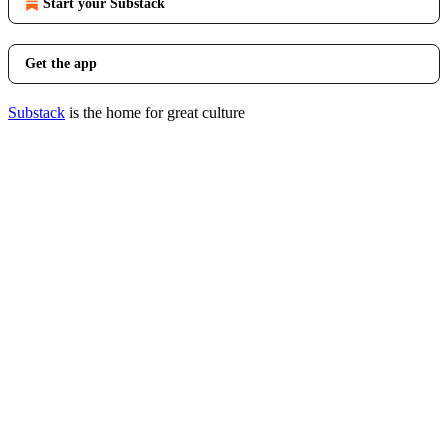
Start your Substack
Get the app
Substack
is the home for great culture