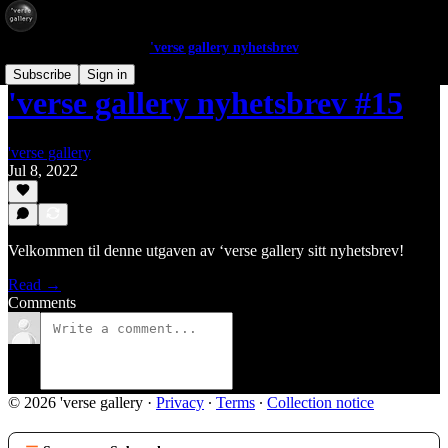
'verse gallery nyhetsbrev
Subscribe
Sign in
'verse gallery nyhetsbrev #15
'verse gallery
Jul 8, 2022
Velkommen til denne utgaven av ‘verse gallery sitt nyhetsbrev!
Read →
Comments
© 2026 'verse gallery
·
Privacy
∙
Terms
∙
Collection notice