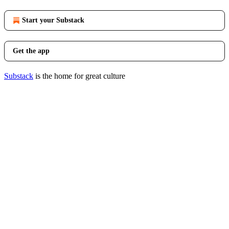
Start your Substack
Get the app
Substack
is the home for great culture