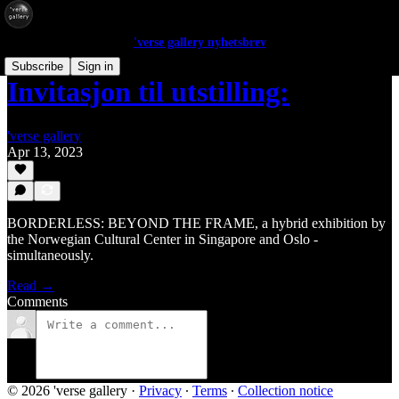
'verse gallery nyhetsbrev
Subscribe
Sign in
Invitasjon til utstilling:
'verse gallery
Apr 13, 2023
BORDERLESS: BEYOND THE FRAME, a hybrid exhibition by
the Norwegian Cultural Center in Singapore and Oslo -
simultaneously.
Read →
Comments
© 2026 'verse gallery
·
Privacy
∙
Terms
∙
Collection notice